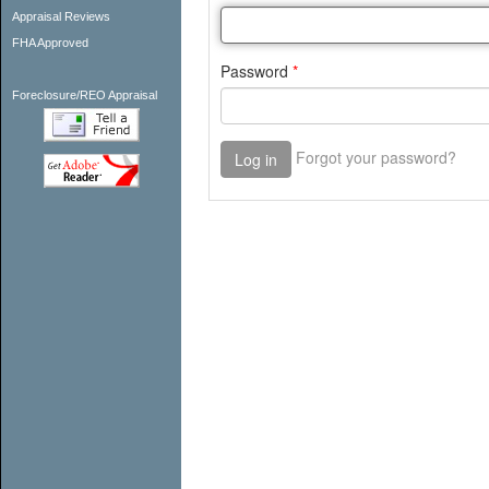
Appraisal Reviews
FHA Approved
Foreclosure/REO Appraisal