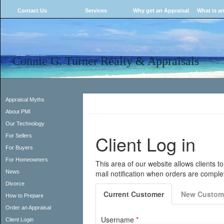
Contact Us
Services
Why get an Appraisal
What is an
Connie G. Turner Realty & Appraisals
Appraisal Myths
About PMI
Our Technology
For Sellers
For Buyers
For Homeowners
News
Divorce
How to Prepare
Order an Appraisal
Client Login