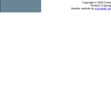
Copyright © 2026 Conni
Portions Copyrig
Another website by
a la mode, in